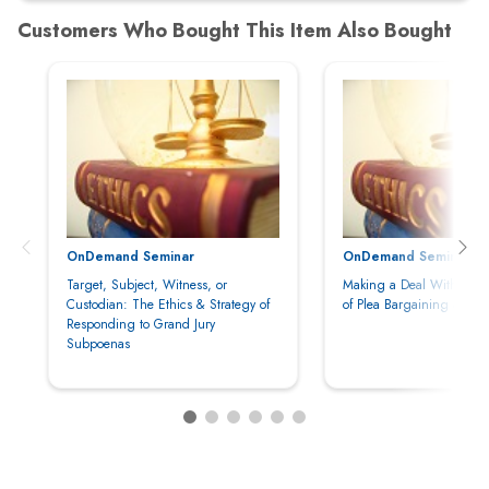
OnDemand Seminar
OnDemand Seminar
Target, Subject, Witness, or
Making a Deal With the D
Custodian: The Ethics & Strategy of
of Plea Bargaining & Neg
Responding to Grand Jury
Subpoenas