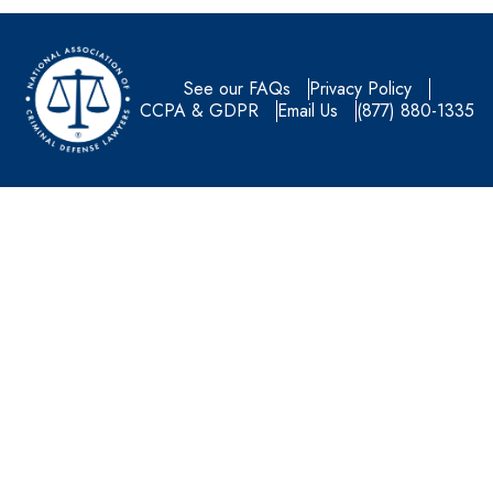
See our FAQs
Privacy Policy
CCPA & GDPR
Email Us
(877) 880-1335