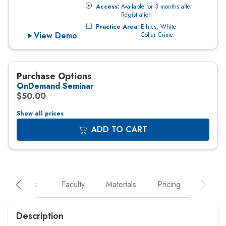
Show all prices