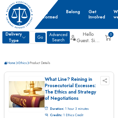
Learn
Stay
Belong
Get
W
Informed
Involved
w
d
Home
Ethics
Product Details