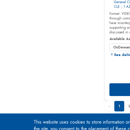
This website uses cookies to store information o
the site, you consent to the placement of these