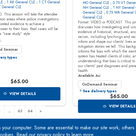
n your computer. Some are essential to make our site work; others
 cookies. Read our
privacy policy
to learn more.