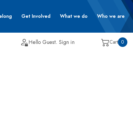
elong
Get Involved
What we do
Who we are