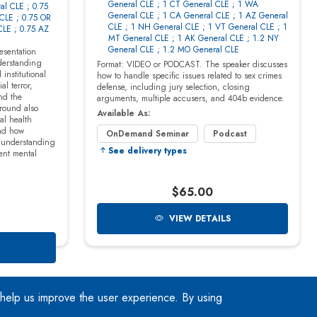
 help us improve the user experience. By using