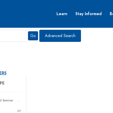
Learn
Stay Informed
B